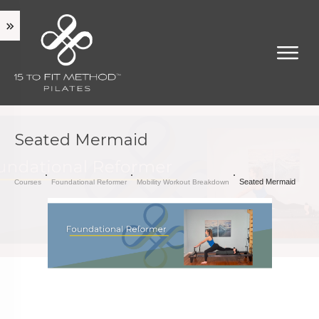
Seated Mermaid
Seated Mermaid
Courses
Foundational Reformer
Mobility Workout Breakdown