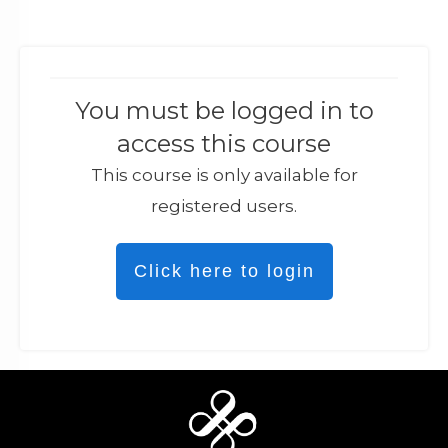
You must be logged in to
access this course
This course is only available for
registered users.
Click here to login