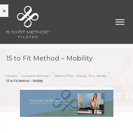
15 to Fit Method – Mobility
Courses
Innovative Reformer I
Workout Flow – Energy, Tone, Mobility
15 to Fit Method – Mobility