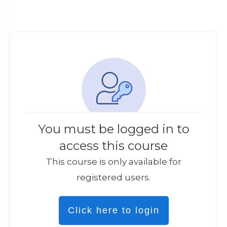
You must be logged in to
access this course
This course is only available for
registered users.
Click here to login