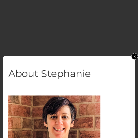
x
About Stephanie