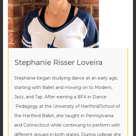
Stephanie Risser Loveira
Stephanie began studying dance at an early age,
starting with Ballet and moving on to Modern,
Jazz, and Tap. After earning a BFA in Dance
Pedagogy at the University of Hartford/School of
the Hartford Ballet, she taught in Pennsylvania
and Connecticut while continuing to perform with
different groups in both states. During college she